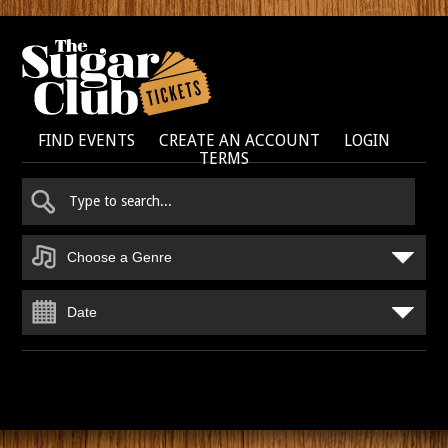
FIND EVENTS
CREATE AN ACCOUNT
LOGIN
TERMS
Choose a Genre
Date