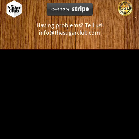
Having problems? Tell us!
info@thesugarclub.com