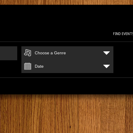
FIND EVENT
Choose a Genre
Date