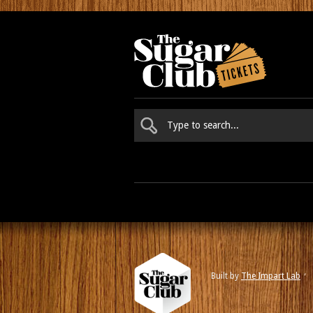
Built by
The Impart Lab