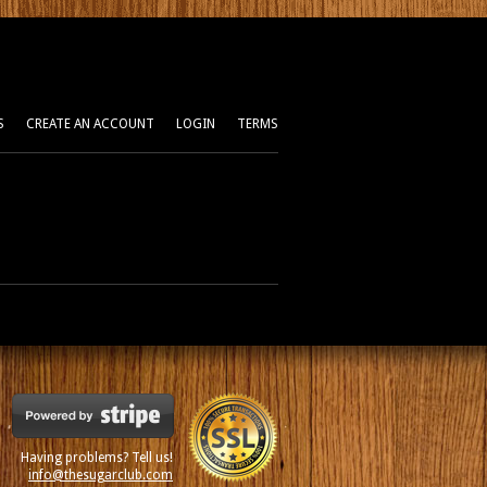
S
CREATE AN ACCOUNT
LOGIN
TERMS
Having problems? Tell us!
info@thesugarclub.com