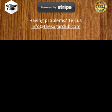
Having problems? Tell us!
info@thesugarclub.com