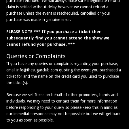
purchase refunded. We will always make sure a legitimate refund
claim is settled without delay however we cannot refund a
purchase unless the event is rescheduled, cancelled or your
purchase was made in genuine error.
PLEASE NOTE *** If you purchase a ticket then
subsequently find you cannot attend the show we
cannot refund your purchase. ***
Queries or Complaints
If you have any queries or complaints regarding your purchase,
email info@thesugarclub.com quoting the event you purchased a
ticket for and the name on the credit card you used to purchase
the ticket(s).
Because we sell Items on behalf of other promoters, bands and
individuals, we may need to contact them for more information
before responding to your query so please keep this in mind as
our immediate response may not be possible but we will get back
to you as soon as possible.