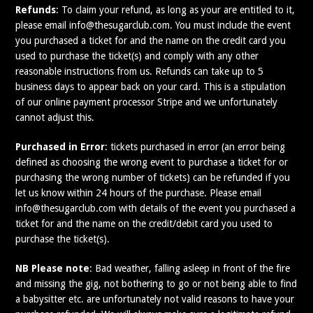
Refunds
: To claim your refund, as long as your are entitled to it,
please email info@thesugarclub.com. You must include the event
you purchased a ticket for and the name on the credit card you
used to purchase the ticket(s) and comply with any other
reasonable instructions from us. Refunds can take up to 5
business days to appear back on your card. This is a stipulation
of our online payment processor Stripe and we unfortunately
cannot adjust this.
Purchased in Error
: tickets purchased in error (an error being
defined as choosing the wrong event to purchase a ticket for or
purchasing the wrong number of tickets) can be refunded if you
let us know within 24 hours of the purchase. Please email
info@thesugarclub.com with details of the event you purchased a
ticket for and the name on the credit/debit card you used to
purchase the ticket(s).
NB Please note
: Bad weather, falling asleep in front of the fire
and missing the gig, not bothering to go or not being able to find
a babysitter etc. are unfortunately not valid reasons to have your