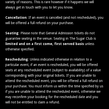
variety of reasons. This is rare however if it happens we will
always get in touch with you to let you know.
Cancellation
: If an event is cancelled (and not rescheduled), you
will be offered a full refund on your purchase.
Seating
: Please note that General Admission tickets do not
guarantee seating in the venue. Seating in The Sugar Club is
limited and on a first come, first served basis
unless
otherwise specified.
Rescheduling
: Unless indicated otherwise in relation to a
particular event, if an event is rescheduled, you will be offered
seats at any rescheduled event (subject to availability) of a value
corresponding with your original tickets. If you are unable to
attend the rescheduled event, you will be offered a full refund on
your purchase. You must inform us within the time specified by us
if you are unable to attend the rescheduled event, otherwise we
may reconfirm your booking for the rescheduled date and you
will not be entitled to claim a refund.