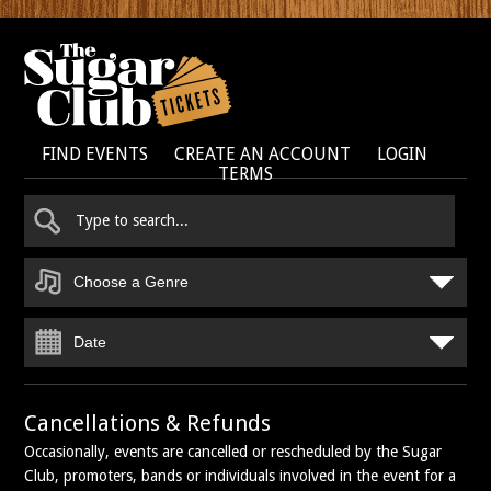
FIND EVENTS
CREATE AN ACCOUNT
LOGIN
TERMS
Choose a Genre
Date
Cancellations & Refunds
Occasionally, events are cancelled or rescheduled by the Sugar
Club, promoters, bands or individuals involved in the event for a